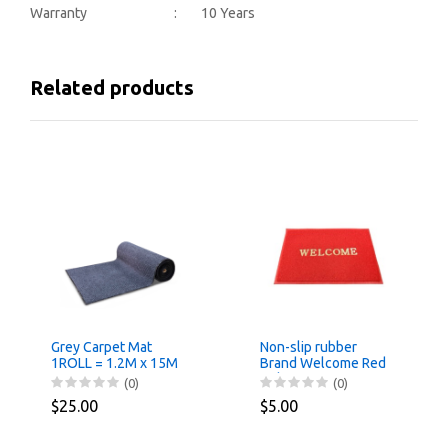
Warranty : 10 Years
Related products
Grey Carpet Mat
Non-slip rubber
1ROLL = 1.2M x 15M
Brand Welcome Red
Color 40cmx60cm
(0)
(0)
$25.00
$5.00