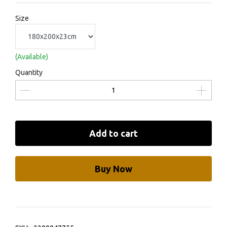
Size
(Available)
Quantity
Add to cart
Buy Now