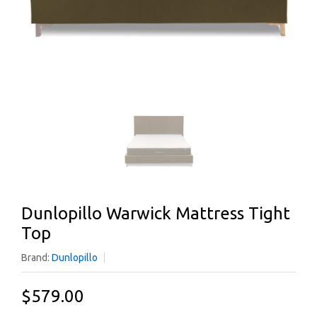
Dunlopillo Warwick Mattress Tight
Top
Brand:
Dunlopillo
$579.00