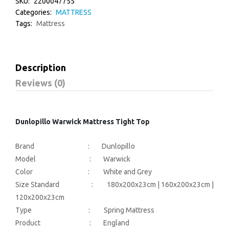
SKU:
2200047755
Categories:
MATTRESS
Tags:
Mattress
Description
Reviews (0)
Dunlopillo Warwick Mattress Tight Top
Brand : Dunlopillo
Model : Warwick
Color : White and Grey
Size Standard : 180x200x23cm | 160x200x23cm |
120x200x23cm
Type : Spring Mattress
Product : England