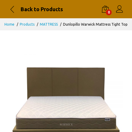
Back to Products
0
Home
Products
MATTRESS
Dunlopillo Warwick Mattress Tight Top