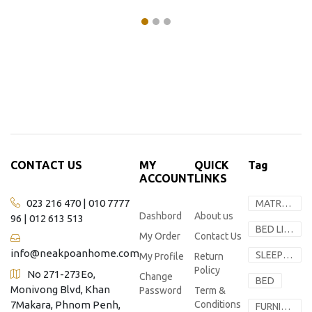
CONTACT US
MY
QUICK
Tag
ACCOUNT
LINKS
023 216 470 | 010 7777
MATRESS
Dashbord
About us
96 | 012 613 513
BED LINEN
My Order
Contact Us
info@neakpoanhome.com
SLEEP SOLUTION
My Profile
Return
Policy
No 271-273Eo,
Change
BED
Monivong Blvd, Khan
Password
Term &
7Makara, Phnom Penh,
Conditions
FURNITURE