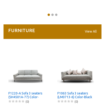
FURNITURE
View All
F1220-A Sofa 3 seaters
F1063 Sofa 3 seaters
(SH4501A-77) Color-
(LM0713-6) Color-Black
Black
(0)
(0)