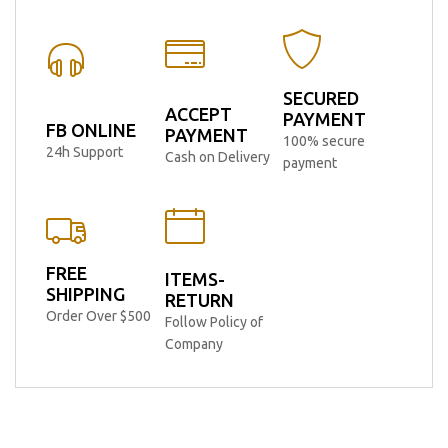
SECURED
ACCEPT
PAYMENT
FB ONLINE
PAYMENT
100% secure
24h Support
Cash on Delivery
payment
FREE
ITEMS-
SHIPPING
RETURN
Order Over $500
Follow Policy of
Company