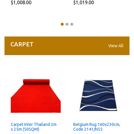
$1,008.00
$1,019.00
CARPET
View All
Carpet Inter Thailand 2m
Belgium Rug 160x230cm,
x 25m (50SQM)
Code 2141/N55