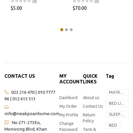
(0)
(0)
$5.00
$70.00
CONTACT US
MY
QUICK
Tag
ACCOUNT
LINKS
023 216 470 | 010 7777
MATRESS
Dashbord
About us
96 | 012 613 513
BED LINEN
My Order
Contact Us
info@neakpoanhome.com
SLEEP SOLUTION
My Profile
Return
Policy
No 271-273Eo,
Change
BED
Monivong Blvd, Khan
Password
Term &