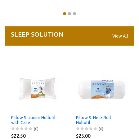
SLEEP SOLUTION
View All
Pillow S. Junior Hollofil
Pillow S. Neck Roll
with Case
Hollofil
(0)
(0)
$22.50
$25.00