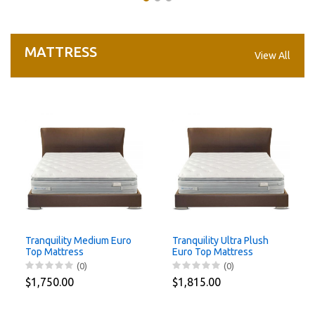
MATTRESS
View All
Tranquility Medium Euro
Tranquility Ultra Plush
Top Mattress
Euro Top Mattress
180x200x30cm
180x200x32cm
(0)
(0)
$1,750.00
$1,815.00