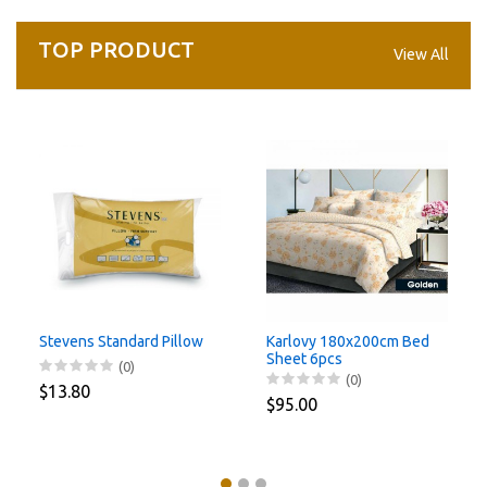
TOP PRODUCT
View All
Stevens Standard Pillow
Karlovy 180x200cm Bed
Sheet 6pcs
(0)
(0)
$13.80
$95.00