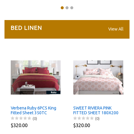
BED LINEN
View All
Verbena Ruby 6PCS King
SWEET RIVIERA PINK
Fitted Sheet 350TC
FITTED SHEET 180X200
Santas Home
CM/ 6 PCS Santas Home
(0)
(0)
$320.00
$320.00