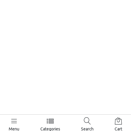
Menu
Categories
Search
Cart