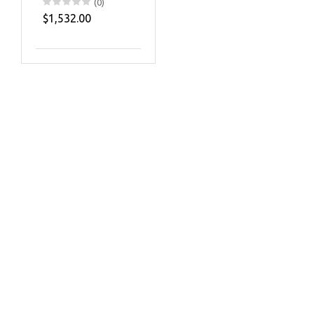
(0)
$1,532.00