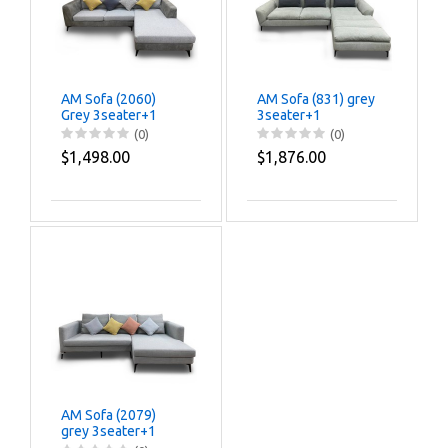
AM Sofa (2060)
AM Sofa (831) grey
Grey 3seater+1
3seater+1
(0)
(0)
$1,498.00
$1,876.00
AM Sofa (2079)
grey 3seater+1