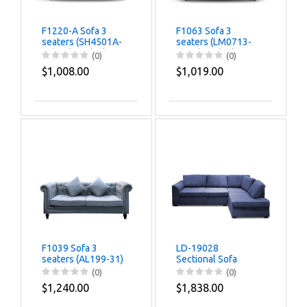
F1220-A Sofa 3
F1063 Sofa 3
seaters (SH4501A-
seaters (LM0713-
77) Color-Black
6) Color-Black
(0)
(0)
$1,008.00
$1,019.00
F1039 Sofa 3
LD-19028
seaters (AL199-31)
Sectional Sofa
(JH333-21) Color-
(0)
(0)
Dark Grey
$1,240.00
$1,838.00