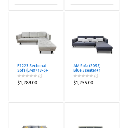
F1223 Sectional
AM Sofa (2055)
Sofa (LM0713-6)-
Blue 3seater+1
Clolor Black Oak
(0)
(0)
$1,289.00
$1,255.00