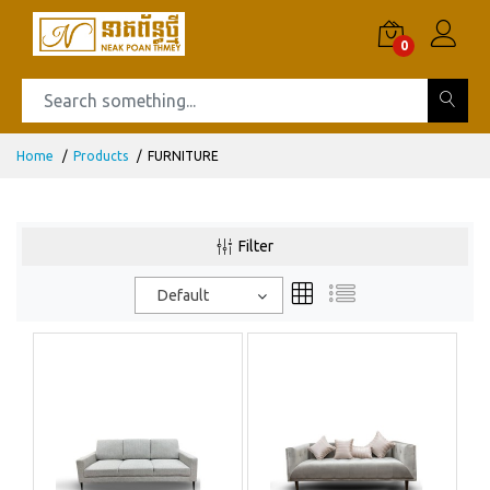
0
Home
Products
FURNITURE
Filter
Default