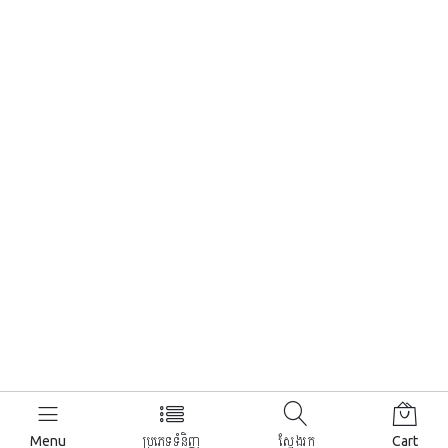
Menu
ប្រភេទទំនិញ
ស្វែងរក
Cart