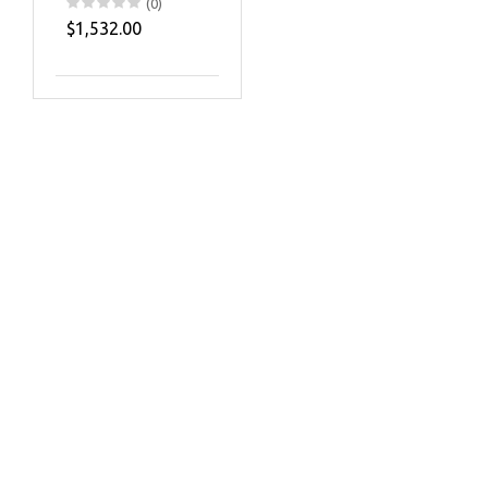
(0)
$1,532.00