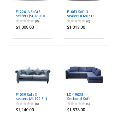
F1220-A Sofa 3
F1063 Sofa 3
seaters (SH4501A-
seaters (LM0713-
77) Color-Black
6) Color-Black
(0)
(0)
$1,008.00
$1,019.00
F1039 Sofa 3
LD-19028
seaters (AL199-31)
Sectional Sofa
(JH333-21) Color-
(0)
(0)
Dark Grey
$1,240.00
$1,838.00