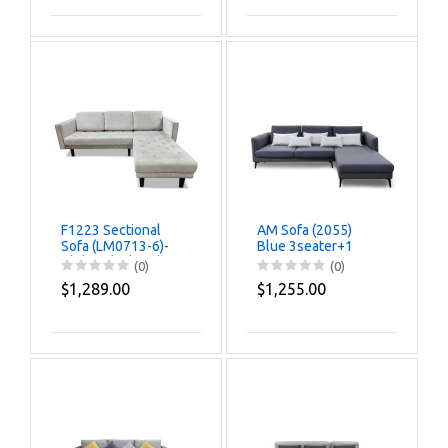
F1223 Sectional
AM Sofa (2055)
Sofa (LM0713-6)-
Blue 3seater+1
Clolor Black Oak
(0)
(0)
$1,289.00
$1,255.00