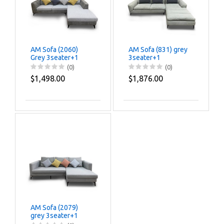
AM Sofa (2060)
AM Sofa (831) grey
Grey 3seater+1
3seater+1
(0)
(0)
$1,498.00
$1,876.00
AM Sofa (2079)
grey 3seater+1