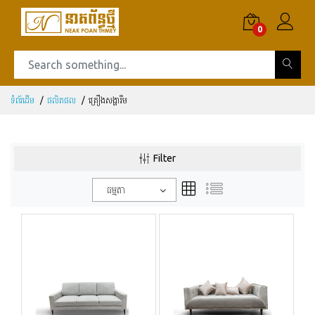
0
ទំព័រដើម
ផលិតផល
គ្រឿងសង្ហារឹម
Filter
ធម្មតា